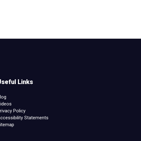
Useful Links
log
ideos
rivacy Policy
ccessibility Statements
itemap