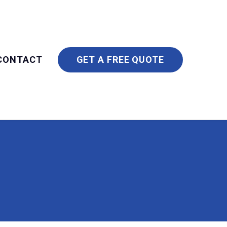
CONTACT
GET A FREE QUOTE