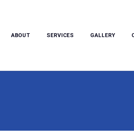
ABOUT
SERVICES
GALLERY